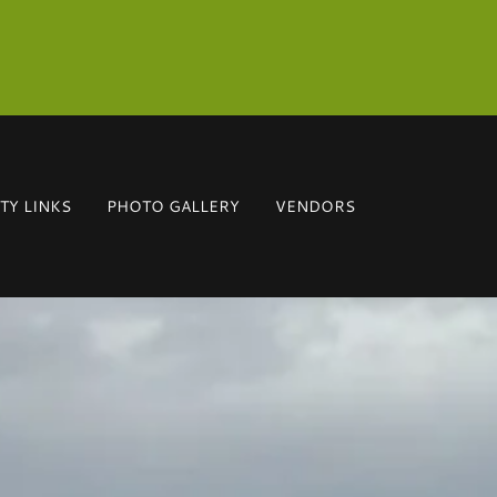
Y LINKS
PHOTO GALLERY
VENDORS