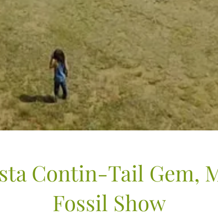
sta Contin-Tail Gem, 
Fossil Show