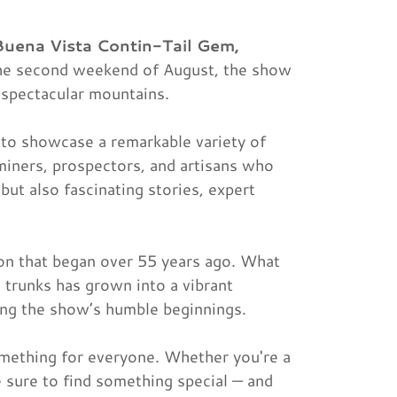
Buena Vista Contin-Tail Gem,
 the second weekend of August, the show
 spectacular mountains.
to showcase a remarkable variety of
miners, prospectors, and artisans who
 but also fascinating stories, expert
tion that began over 55 years ago. What
d trunks has grown into a vibrant
ing the show’s humble beginnings.
omething for everyone. Whether you're a
e sure to find something special — and