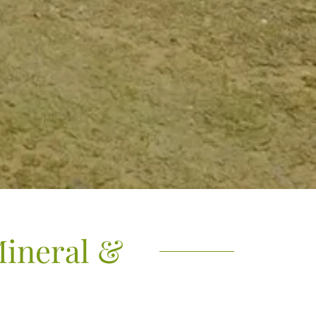
Mineral &