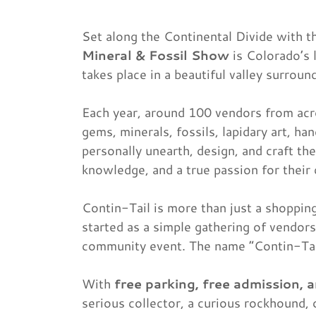
Set along the Continental Divide with t
Mineral & Fossil Show
is Colorado’s 
takes place in a beautiful valley surr
Each year, around 100 vendors from acr
gems, minerals, fossils, lapidary art, 
personally unearth, design, and craft the
knowledge, and a true passion for their 
Contin-Tail is more than just a shoppin
started as a simple gathering of vendors
community event. The name “Contin-Tail
With
free parking, free admission, 
serious collector, a curious rockhound, 