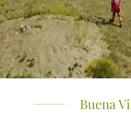
Buena Vi