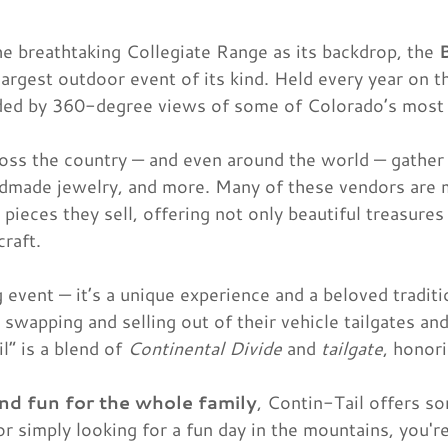
he breathtaking Collegiate Range as its backdrop, the
largest outdoor event of its kind. Held every year on
ounded by 360-degree views of some of Colorado’s most
oss the country — and even around the world — gather 
handmade jewelry, and more. Many of these vendors are 
 pieces they sell, offering not only beautiful treasures
craft.
g event — it’s a unique experience and a beloved tradi
 swapping and selling out of their vehicle tailgates an
” is a blend of
Continental Divide
and
tailgate
, honor
and fun for the whole family
, Contin-Tail offers s
or simply looking for a fun day in the mountains, you'r