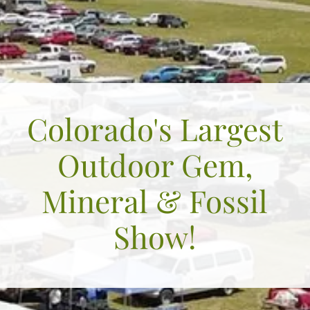
Colorado's Largest
Outdoor Gem,
Mineral & Fossil
Show!