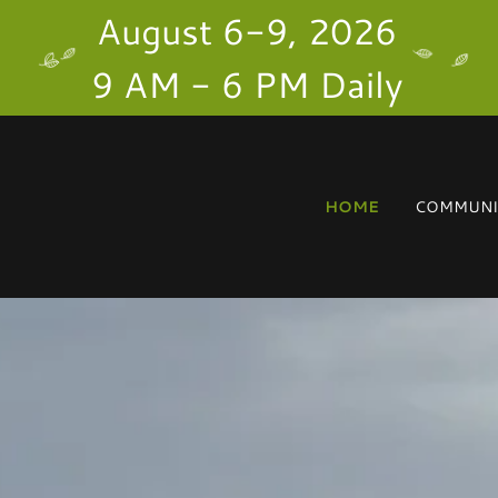
August 6-9, 2026
9 AM - 6 PM Daily
HOME
COMMUNIT