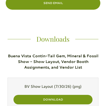
SEND EMAIL
Downloads
Buena Vista Contin-Tail Gem, Mineral & Fossil
Show - Show Layout, Vendor Booth
Assignments, and Vendor List
BV Show Layout (7/30/26)
(png)
DOWNLOAD