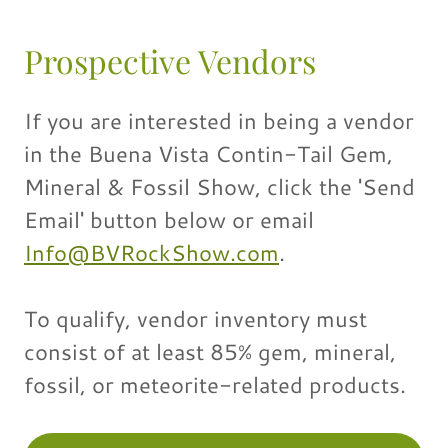
Prospective Vendors
If you are interested in being a vendor
in the Buena Vista Contin-Tail Gem,
Mineral & Fossil Show, click the 'Send
Email' button below or email
Info@BVRockShow.com
.
To qualify, vendor inventory must
consist of at least 85% gem, mineral,
fossil, or meteorite-related products.