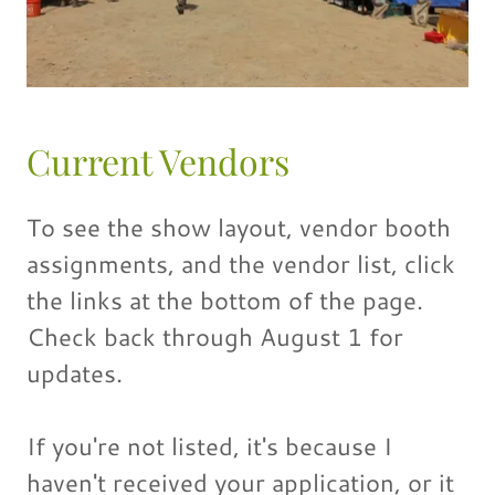
Current Vendors
To see the show layout, vendor booth
assignments, and the vendor list, click
the links at the bottom of the page.
Check back through August 1 for
updates.
If you're not listed, it's because I
haven't received your application, or it