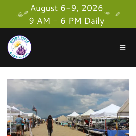
August 6-9, 2026
9 AM - 6 PM Daily