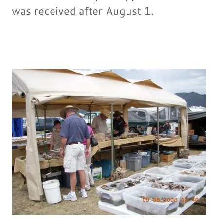
was received after August 1.