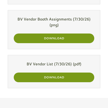
BV Vendor Booth Assignments (7/30/26)
(png)
DOWNLOAD
BV Vendor List (7/30/26)
(pdf)
DOWNLOAD